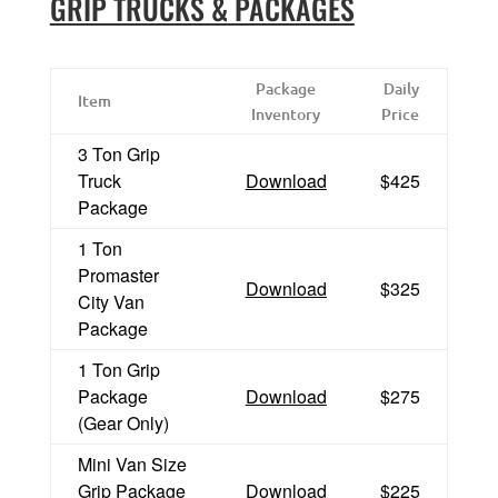
GRIP TRUCKS & PACKAGES
Package
Daily
Item
Inventory
Price
3 Ton Grip
Truck
Download
$425
Package
1 Ton
Promaster
Download
$325
City Van
Package
1 Ton Grip
Package
Download
$275
(Gear Only)
Mini Van Size
Grip Package
Download
$225