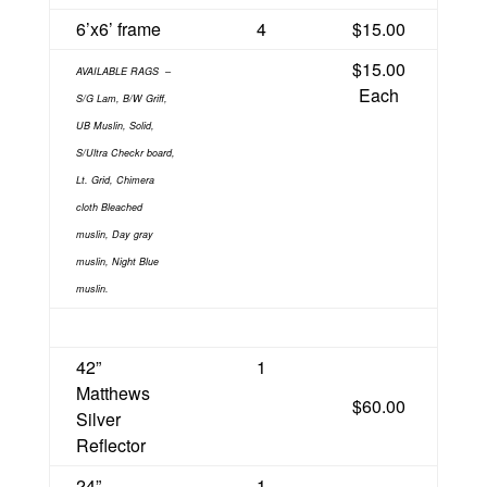
6’x6’ frame
4
$15.00
$15.00
AVAILABLE RAGS
–
Each
S/G Lam, B/W Griff,
UB Muslin, Solid,
S/Ultra Checkr board,
Lt. Grid, Chimera
cloth Bleached
muslin, Day gray
muslin, Night Blue
muslin.
42”
1
Matthews
$60.00
Silver
Reflector
24”
1