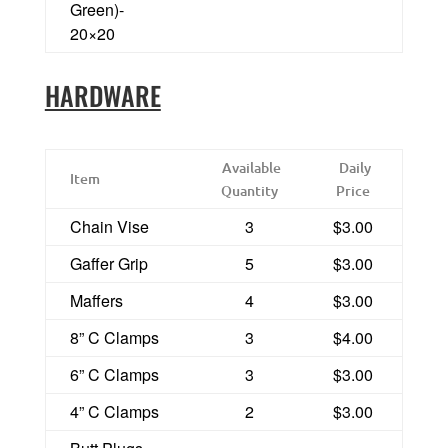
Green)-
20×20
HARDWARE
Available
Daily
Item
Quantity
Price
Chain Vise
3
$3.00
Gaffer Grip
5
$3.00
Maffers
4
$3.00
8” C Clamps
3
$4.00
6” C Clamps
3
$3.00
4” C Clamps
2
$3.00