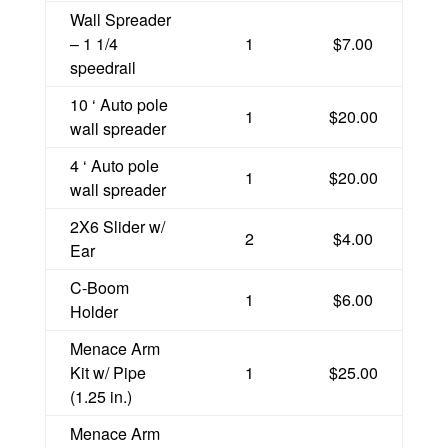
Wall Spreader
– 1 1/4
1
$7.00
speedrail
10 ‘ Auto pole
1
$20.00
wall spreader
4 ‘ Auto pole
1
$20.00
wall spreader
2X6 Slider w/
2
$4.00
Ear
C-Boom
1
$6.00
Holder
Menace Arm
Kit w/ Pipe
1
$25.00
(1.25 in.)
Menace Arm