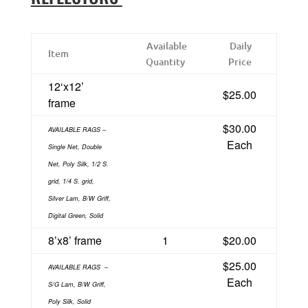
Available
Daily
Item
Quantity
Price
12‘x12’
$25.00
frame
$30.00
AVAILABLE RAGS –
Each
Single Net, Double
Net, Poly Silk, 1/2 S.
grid, 1/4 S. grid,
Silver Lam, B/W Griff,
Digital Green, Solid
8’x8’ frame
1
$20.00
$25.00
AVAILABLE RAGS
–
Each
S/G Lam, B/W Griff,
Poly Silk, Solid