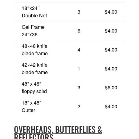
18″x24″
3
$4.00
Double Net
Gel Frame
6
$4.00
24″x36
48×48 knife
4
$4.00
blade frame
42×42 knife
1
$4.00
blade frame
48” x 48”
3
$6.00
floppy solid
18” x 48”
2
$4.00
Cutter
OVERHEADS, BUTTERFLIES &
REFLECTORS