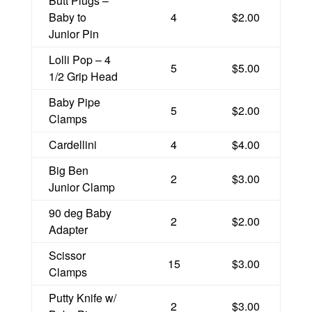
Butt Plugs –
Baby to
4
$2.00
Junior Pin
Lolli Pop – 4
5
$5.00
1/2 Grip Head
Baby Pipe
5
$2.00
Clamps
Cardellini
4
$4.00
Big Ben
2
$3.00
Junior Clamp
90 deg Baby
2
$2.00
Adapter
Scissor
15
$3.00
Clamps
Putty Knife w/
2
$3.00