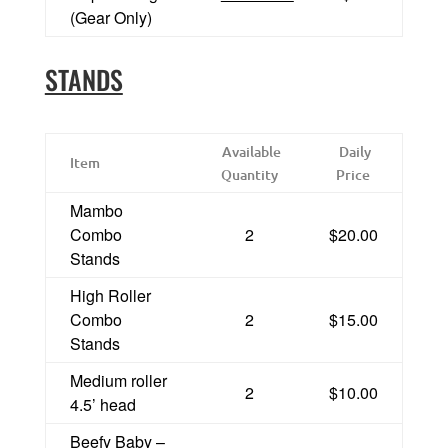
(Gear Only)
STANDS
Available
Daily
Item
Quantity
Price
Mambo
Combo
2
$20.00
Stands
High Roller
Combo
2
$15.00
Stands
Medium roller
2
$10.00
4.5’ head
Beefy Baby –