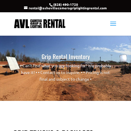
(828) 490-1720
rental@ashevillecameragriplightingrental.com
Grip Rental Inventory
• Can’t find what you are looking for? We probably
have it! • • Contact us to inquire. • • Pricing is not
final and subject to change •