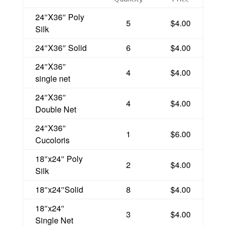
24″X36″ Poly
5
$4.00
Silk
24″X36″ Solid
6
$4.00
24″X36″
4
$4.00
single net
24″X36″
4
$4.00
Double Net
24″X36″
1
$6.00
Cucoloris
18″x24″ Poly
2
$4.00
Silk
18″x24″Solid
8
$4.00
18″x24″
3
$4.00
Single Net