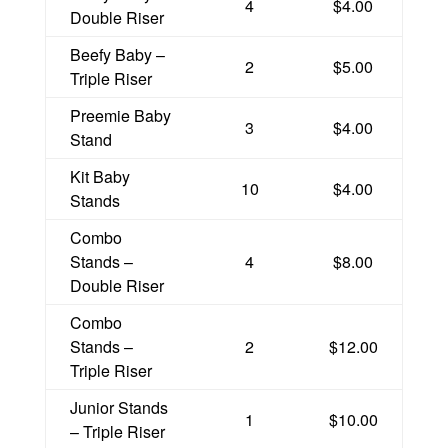
4
$4.00
Double Riser
Beefy Baby –
2
$5.00
Triple Riser
Preemie Baby
3
$4.00
Stand
Kit Baby
10
$4.00
Stands
Combo
Stands –
4
$8.00
Double Riser
Combo
Stands –
2
$12.00
Triple Riser
Junior Stands
1
$10.00
– Triple Riser