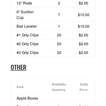
12” Rods
2
$2.00
6” Suction
7
$10.00
Cup
Ball Leveler
1
$15.00
#1 Grip Clips
20
$2.00
#2 Grip Clips
20
$2.00
#3 Grip Clips
20
$2.00
OTHER
Available
Daily
Item
Quantity
Price
Apple Boxes