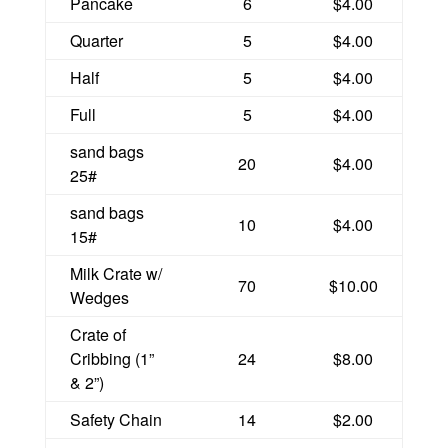
Pancake
6
$4.00
Quarter
5
$4.00
Half
5
$4.00
Full
5
$4.00
sand bags
20
$4.00
25#
sand bags
10
$4.00
15#
Milk Crate w/
70
$10.00
Wedges
Crate of
Cribbing (1”
24
$8.00
& 2”)
Safety Chain
14
$2.00