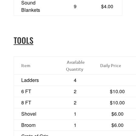
Sound
9
$4.00
Blankets
TOOLS
Available
Item
Daily Price
Quantity
Ladders
4
6 FT
2
$10.00
8 FT
2
$10.00
Shovel
1
$6.00
Broom
1
$6.00