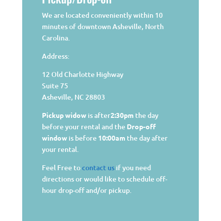
We are located conveniently within 10
minutes of downtown Asheville, North
Carolina.
Address:
12 Old Charlotte Highway
Suite 75
Asheville, NC 28803
Pickup widow
is after
2:30pm
the day
before your rental and the
Drop-off
window
is before
10:00am
the day after
your rental.
Feel Free to
contact us
if you need
directions or would like to schedule off-
hour drop-off and/or pickup.