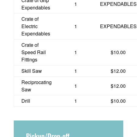
Crate of Grip
1
EXPENDABLES
Expendables
Crate of
Electric
1
EXPENDABLES
Expendables
Crate of
Speed Rail
1
$10.00
Fittings
Skill Saw
1
$12.00
Reciprocating
1
$12.00
Saw
Drill
1
$10.00
Pickup/Drop-off