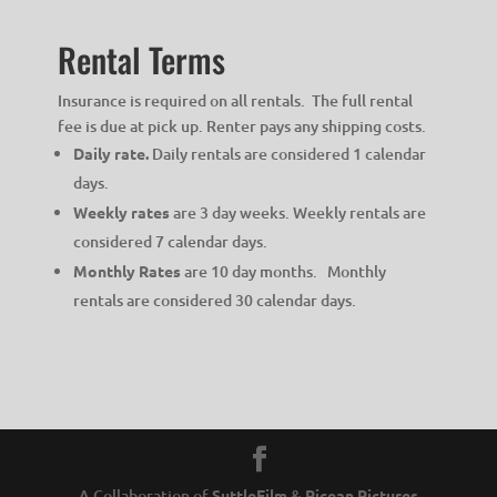
Rental Terms
Insurance is required on all rentals. The full rental
fee is due at pick up. Renter pays any shipping costs.
Daily rate.
Daily rentals are considered 1 calendar
days.
Weekly rates
are 3 day weeks. Weekly rentals are
considered 7 calendar days.
Monthly Rates
are 10 day months. Monthly
rentals are considered 30 calendar days.
A Collaboration of
SuttleFilm
&
Picean Pictures