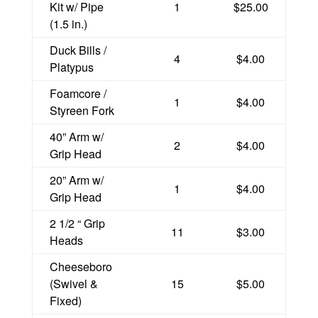
Kit w/ Pipe
1
$25.00
(1.5 in.)
Duck Bills /
4
$4.00
Platypus
Foamcore /
1
$4.00
Styreen Fork
40” Arm w/
2
$4.00
Grip Head
20” Arm w/
1
$4.00
Grip Head
2 1/2 “ Grip
11
$3.00
Heads
Cheeseboro
(Swivel &
15
$5.00
Fixed)