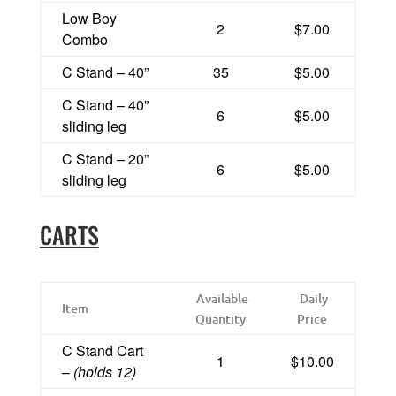
Low Boy
2
$7.00
Combo
C Stand – 40”
35
$5.00
C Stand – 40”
6
$5.00
sliding leg
C Stand – 20”
6
$5.00
sliding leg
CARTS
Available
Daily
Item
Quantity
Price
C Stand Cart
1
$10.00
–
(holds 12)