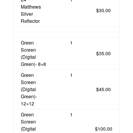
Matthews
$30.00
Silver
Reflector
Green
1
Screen
$35.00
(Digital
Green)- 8×8
Green
1
Screen
(Digital
$45.00
Green)-
12×12
Green
1
Screen
(Digital
$100.00