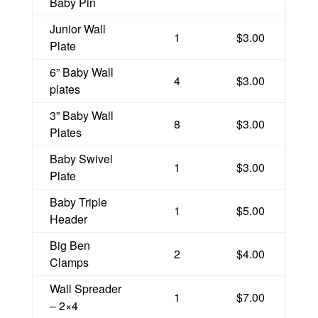
Baby Pin
Junior Wall
1
$3.00
Plate
6” Baby Wall
4
$3.00
plates
3” Baby Wall
8
$3.00
Plates
Baby Swivel
1
$3.00
Plate
Baby Triple
1
$5.00
Header
Big Ben
2
$4.00
Clamps
Wall Spreader
1
$7.00
– 2×4