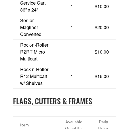
Service Cart
1
$10.00
36” x 24”
Senior
Magliner
1
$20.00
Converted
Rock-n-Roller
R2RT Micro
1
$10.00
Multicart
Rock-n-Roller
R12 Multicart
1
$15.00
w/ Shelves
FLAGS, CUTTERS & FRAMES
Available
Daily
Item
Quantity
Price