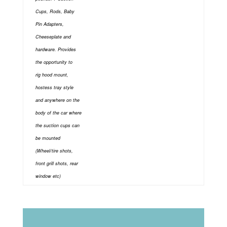
Cups, Rods, Baby
Pin Adapters,
Cheeseplate and
hardware. Provides
the opportunity to
rig
hood mount,
hostess tray style
and anywhere on the
body of the car where
the suction cups can
be mounted
(Wheel/tire shots,
front grill shots, rear
window etc)