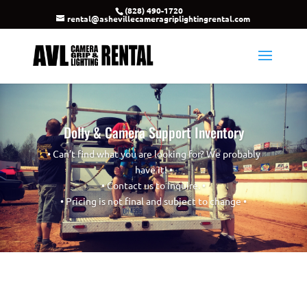
(828) 490-1720
rental@ashevillecameragriplightingrental.com
Dolly & Camera Support Inventory
• Can’t find what you are looking for? We probably
have it! •
• Contact us to inquire. •
• Pricing is not final and subject to change •