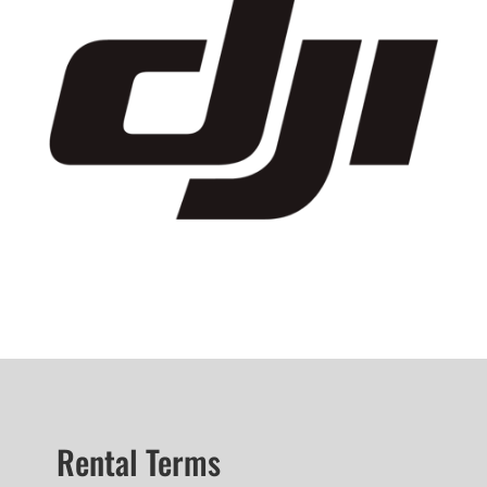
Rental Terms