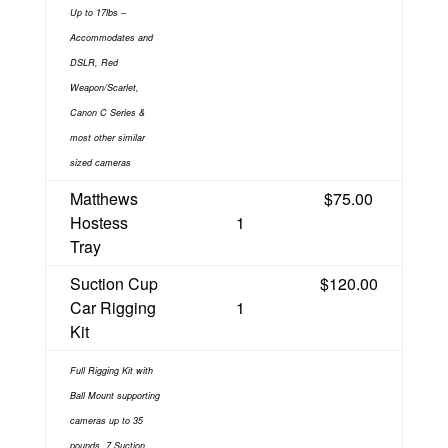
Up to 17lbs –
Accommodates and
DSLR, Red
Weapon/Scarlet,
Canon C Series &
most other similar
sized cameras
Matthews
$75.00
Hostess
1
Tray
Suction Cup
$120.00
Car Rigging
1
Kit
Full Rigging Kit with
Ball Mount supporting
cameras up to 35
pounds. 7 Suction