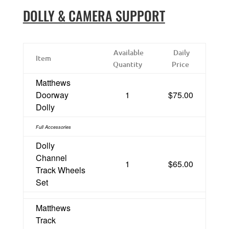
DOLLY & CAMERA SUPPORT
Available
Daily
Item
Quantity
Price
Matthews
Doorway
1
$75.00
Dolly
Full Accessories
Dolly
Channel
1
$65.00
Track Wheels
Set
Matthews
Track