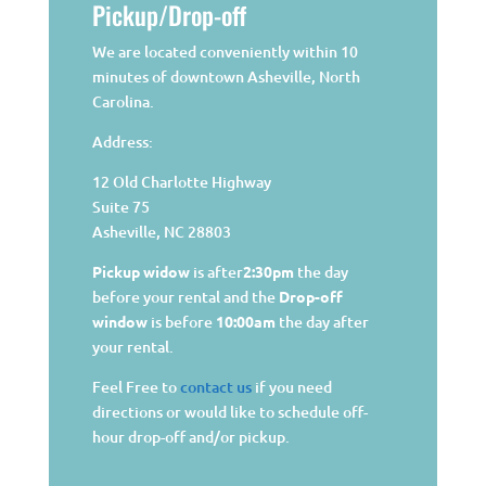
Pickup/Drop-off
We are located conveniently within 10
minutes of downtown Asheville, North
Carolina.
Address:
12 Old Charlotte Highway
Suite 75
Asheville, NC 28803
Pickup widow
is after
2:30pm
the day
before your rental and the
Drop-off
window
is before
10:00am
the day after
your rental.
Feel Free to
contact us
if you need
directions or would like to schedule off-
hour drop-off and/or pickup.