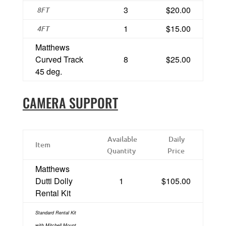
3
$20.00
8FT
1
$15.00
4FT
Matthews
Curved Track
8
$25.00
45 deg.
CAMERA SUPPORT
Available
Daily
Item
Quantity
Price
Matthews
Dutti Dolly
1
$105.00
Rental Kit
Standard Rental Kit
with Mitchell Mount,