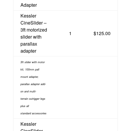
Adapter
Kessler
CineSlider –
3ft motorized
1
$125.00
slider with
parallax
adapter
3ft slider with motor
kit, 100mm pall
mount adapter,
parallax adapter add-
on and multi-
terrain
outrigger legs
plus
all
standard
accessories
Kessler
CineSlider –