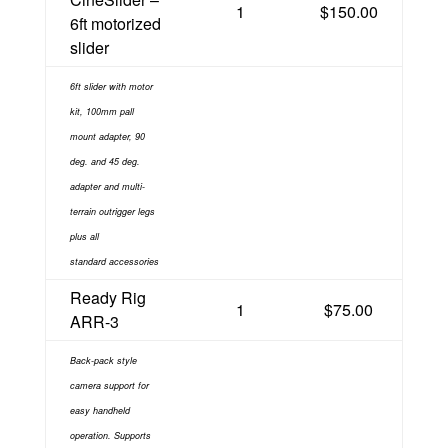
1
$150.00
6ft motorized
slider
6ft slider with motor
kit, 100mm pall
mount adapter, 90
deg. and 45 deg.
adapter and multi-
terrain
outrigger legs
plus
all
standard
accessories
Ready Rig
1
$75.00
ARR-3
Back-pack style
camera support for
easy handheld
operation. Supports