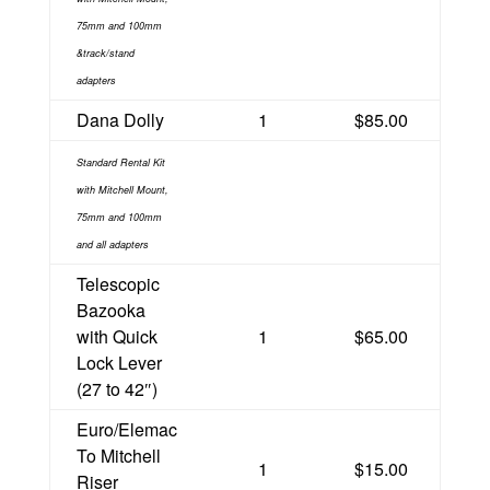
75mm and 100mm
&track/stand
adapters
Dana Dolly
1
$85.00
Standard Rental Kit
with Mitchell Mount,
75mm and 100mm
and all adapters
Telescopic
Bazooka
with Quick
1
$65.00
Lock Lever
(27 to 42″)
Euro/Elemac
To Mitchell
1
$15.00
Riser